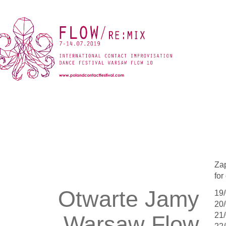
Za
fo
Otwarte Jamy
19/
20/
21/
Warsaw Flow