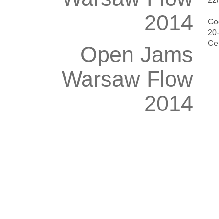
22/
2014
Go
20
Ce
Open Jams
Warsaw Flow
2014