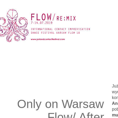
Już
wy
kon
Only on Warsaw
An
pob
Flow/ After
mu