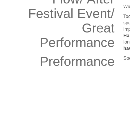
Wię
Festival Event/
To
spe
Great
imp
Ha
Performance
lon
ha
Preformance
Soo