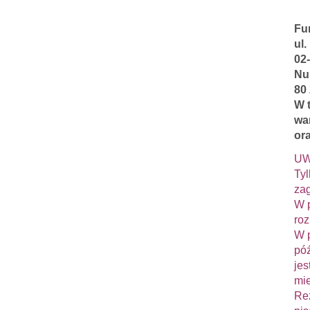
Fu
ul.
02
Nu
80
W 
wa
ora
UW
Tyl
zag
W p
roz
W p
póź
jes
mie
Rez