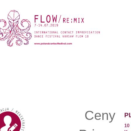
Ceny
P
10