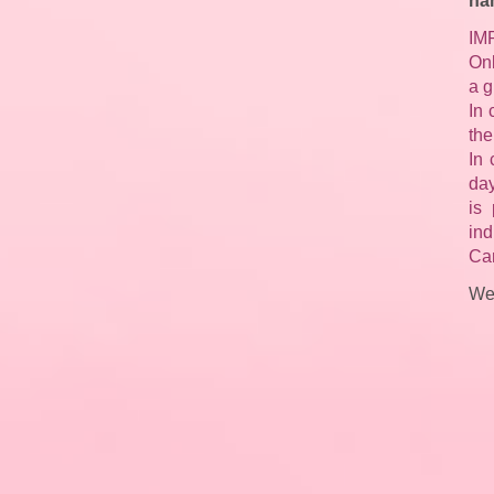
na
IM
Onl
a g
In 
the
In 
day
is 
ind
Can
We 