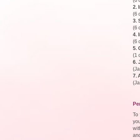
(6 
2.
(6 
3. 
(6 
4. 
(6 
5.
(1 
6. 
(Ja
7. 
(Ja
Pe
To 
you
wit
and