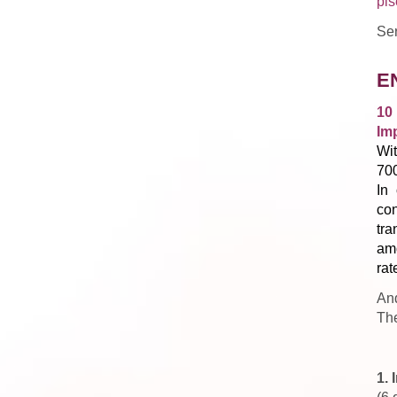
pis
Ser
E
10
Im
Wit
70
In 
con
tra
am
rat
And
The
1.