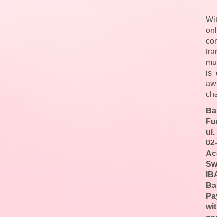
Wit
on
con
tr
mus
is
aw
cha
Ba
Fu
ul.
02
Ac
Sw
IB
Ba
Pa
wi