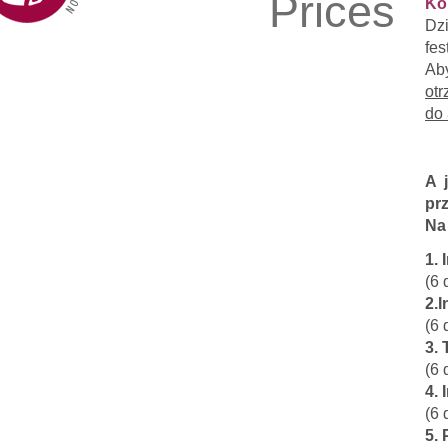
Prices
Ko
Dz
fes
Ab
otr
do 
A 
prz
Na
1.
(6 
2.
(6 
3. 
(6 
4. 
(6 
5. 