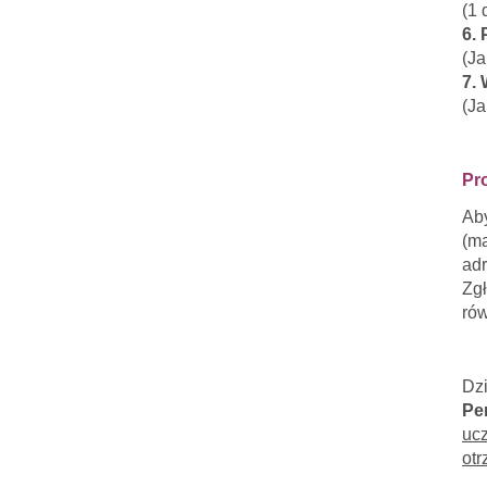
(1 
6.
(J
7. 
(Ja
Pr
Aby
(ma
adr
Zgł
rów
Dz
Pe
ucz
otr